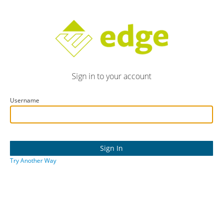
Sign in to your account
Username
Try Another Way